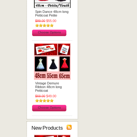
Spin Dance 48cm long
Petticoat Petite
$89.00
$55.00
Choose Options
Vintage Demure
Ribbon 48cm long
Petticoat
$69.00
$49.00
Choose Options
New Products