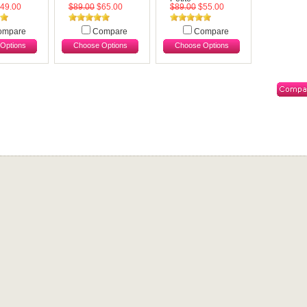
49.00
$89.00
$65.00
$89.00
$55.00
ompare
Compare
Compare
Options
Choose Options
Choose Options