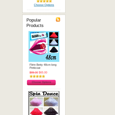
Choose Options
Popular
Products
Flirtn Betty 48cm long
Petticoat
$89.00
$65.00
Choose Options