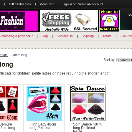
Gift Certificates
View Cart
Sign in
or
Create an account
Se
n choosing a petticoat ?
Blog
Contact Us
Shipping
Terms
Click he
icoats
48cm long
Sort by:
long
icoats for children, petite ladies or those requiring the shorter length.
 Demure
Flirtn Betty 48cm
Spin Dance 48cm
48cm long
long Petticoat
long Petticoat
Petite