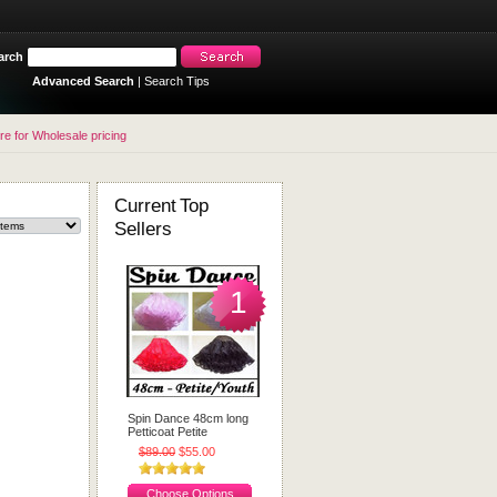
arch
Advanced Search
|
Search Tips
re for Wholesale pricing
Current Top
Sellers
1
Spin Dance 48cm long
Petticoat Petite
$89.00
$55.00
Choose Options