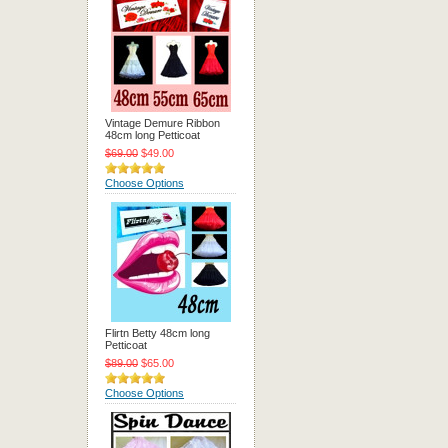
Vintage Demure Ribbon
48cm long Petticoat
$69.00
$49.00
Choose Options
Flirtn Betty 48cm long
Petticoat
$89.00
$65.00
Choose Options