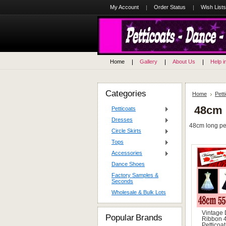
My Account
Order Status
Wish Lists
Home
Gallery
About Us
Help i
Categories
Home
Pett
48cm 
Petticoats
Dresses
48cm long pett
Circle Skirts
Tops
Accessories
Dance Shoes
Factory Samples &
Seconds
Wholesale & Bulk Lots
Vintage
Popular Brands
Ribbon 
Petticoat