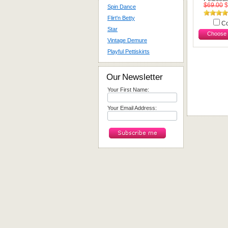
$69.00
$
Spin Dance
Flirt'n Betty
C
Star
Choose 
Vintage Demure
Playful Pettiskirts
Our Newsletter
Your First Name:
Your Email Address: