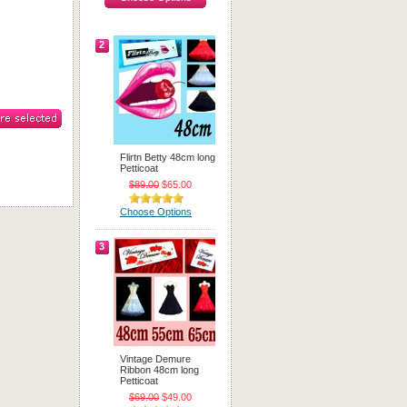
2
Flirtn Betty 48cm long
Petticoat
$89.00
$65.00
Choose Options
3
Vintage Demure
Ribbon 48cm long
Petticoat
$69.00
$49.00