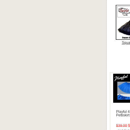
Squa
Playful 
Pettiskir
$39.00
$