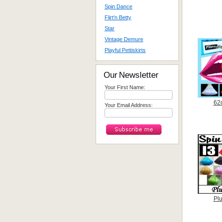
Spin Dance
Flirt'n Betty
Star
Vintage Demure
Playful Pettiskirts
Our Newsletter
Your First Name:
62
Your Email Address:
Plu