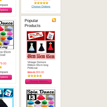
mpare
Choose Options
ptions
Popular
Products
ce 65cm
icoat
Vintage Demure
9.00
Ribbon 65cm long
Petticoat
mpare
$69.00
$59.00
ptions
Choose Options