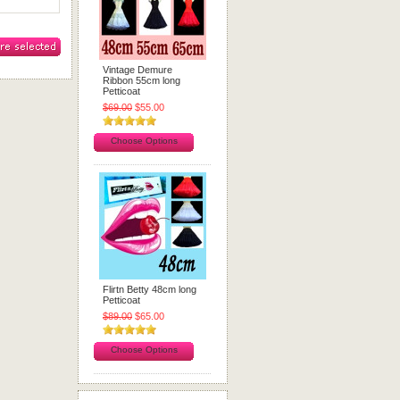
Vintage Demure
Ribbon 55cm long
Petticoat
$69.00
$55.00
Choose Options
Flirtn Betty 48cm long
Petticoat
$89.00
$65.00
Choose Options