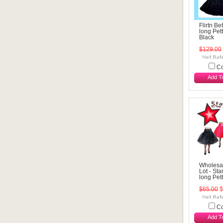
Flirtn Be
long Pett
Black
$129.00
C
Add T
Wholesa
Lot - St
long Pet
$65.00
$
C
Add T