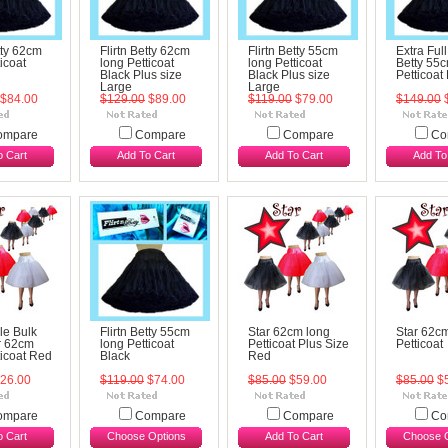
tty 62cm
Flirtn Betty 62cm
Flirtn Betty 55cm
Extra Full
icoat
long Petticoat
long Petticoat
Betty 55
Black Plus size
Black Plus size
Petticoat
Large
Large
$84.00
$129.00
$89.00
$119.00
$79.00
$149.00
$
ompare
Compare
Compare
Co
o Cart
Add To Cart
Add To Cart
Add To
le Bulk
Flirtn Betty 55cm
Star 62cm long
Star 62c
ar 62cm
long Petticoat
Petticoat Plus Size
Petticoat
ticoat Red
Black
Red
26.00
$119.00
$74.00
$85.00
$59.00
$85.00
$5
ompare
Compare
Compare
Co
o Cart
Choose Options
Add To Cart
Choose O