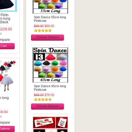
 Flirtn
Spin Dance 55cm long
cm long
Petticoat
 Black
$99.00
$69.00
109.00
Choose Options
mpare
 Cart
Spin Dance 65cm long
Petticoat
$99.00
$79.00
m long
Choose Options
9.00
mpare
ptions