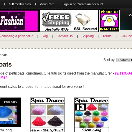
Gift Certificates
View Cart
Sign in
or
Create an account
Se
n choosing a petticoat ?
Blog
Contact Us
Shipping
Terms
Click he
icoats
Sort by:
oats
e of petticoats, crinolines, tulle tutu skirts direct from the manufacturer -
PETTICOA
ONAL
rent styles to choose from - a petticoat for everyone !
cm long