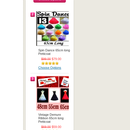
2
Spin Dance 65cm long
Petticoat
$99.00
$79.00
Choose Options
3
Vintage Demure
Ribbon 65cm long
Petticoat
$69.00
$59.00