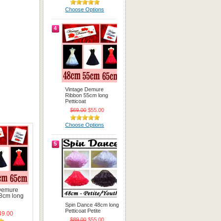
Choose Options
4
Vintage Demure
Ribbon 55cm long
Petticoat
$69.00
$55.00
Choose Options
5
Demure
8cm long
Spin Dance 48cm long
Petticoat Petite
9.00
$89.00
$55.00