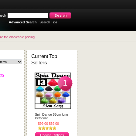
arch
Advanced Search
|
Search Tips
re for Wholesale pricing
Current Top
Sellers
TS
1
Spin Dance 55cm long
Petticoat
$99.00
$69.00
Choose Options