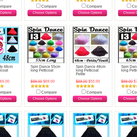
ompare
Compare
Compare
Co
Options
Choose Options
Choose Options
Choose O
tty 48cm
Spin Dance 55cm
Spin Dance 48cm
Spin Dan
icoat
long Petticoat
long Petticoat
long Pett
Petite
65.00
$99.00
$69.00
$89.00
$55.00
$99.00
$7
ompare
Compare
Compare
Co
Options
Choose Options
Choose Options
Choose O