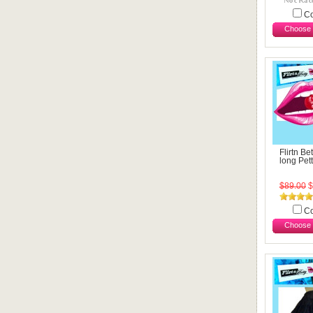
C
Choose 
Flirtn Be
long Pett
$89.00
$
C
Choose 