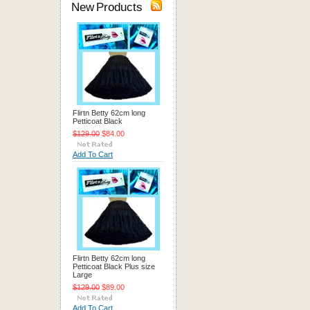
New Products
Flirtn Betty 62cm long
Petticoat Black
$129.00
$84.00
Add To Cart
Flirtn Betty 62cm long
Petticoat Black Plus size
Large
$129.00
$89.00
Add To Cart