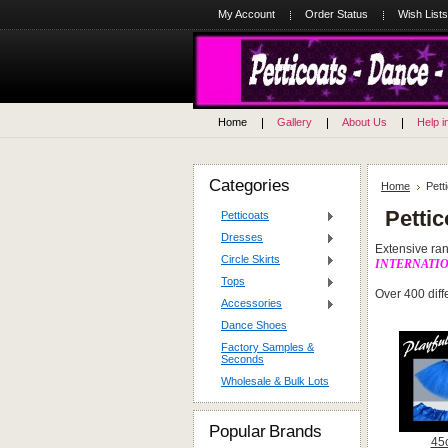
My Account
Order Status
Wish Lists
Home
Gallery
About Us
Help i
Categories
Home
Pett
Pettic
Petticoats
Dresses
Extensive rang
Circle Skirts
INTERNATI
Tops
Over 400 diffe
Accessories
Dance Shoes
Factory Samples &
Seconds
Wholesale & Bulk Lots
Popular Brands
45