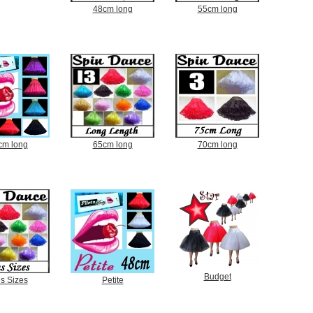
48cm long
55cm long
cm long
65cm long
70cm long
Budget
s Sizes
Petite