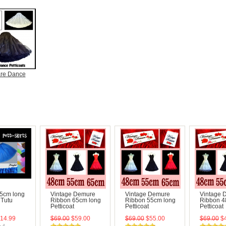
re Dance
45cm long
Vintage Demure
Vintage Demure
Vintage 
t Tutu
Ribbon 65cm long
Ribbon 55cm long
Ribbon 4
Petticoat
Petticoat
Petticoat
14.99
$69.00
$59.00
$69.00
$55.00
$69.00
$4