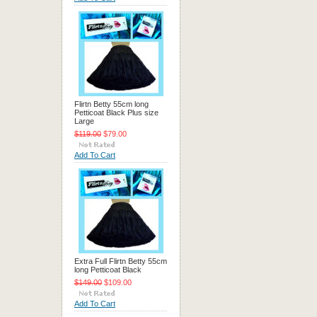
Flirtn Betty 55cm long
Petticoat Black Plus size
Large
$119.00
$79.00
Add To Cart
Extra Full Flirtn Betty 55cm
long Petticoat Black
$149.00
$109.00
Add To Cart