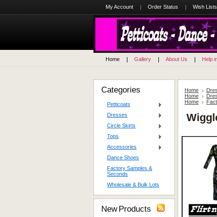
My Account
Order Status
Wish Lists
Home
Gallery
About Us
Help i
Categories
Home
Dre
Home
Dre
Home
Fac
Petticoats
Wiggl
Dresses
Circle Skirts
Tops
Accessories
Dance Shoes
Factory Samples &
Seconds
Wholesale & Bulk Lots
New Products