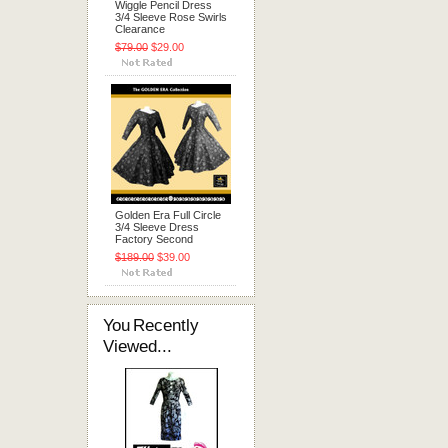
Wiggle Pencil Dress
3/4 Sleeve Rose Swirls
Clearance
$79.00
$29.00
Golden Era Full Circle
3/4 Sleeve Dress
Factory Second
$189.00
$39.00
You Recently
Viewed...