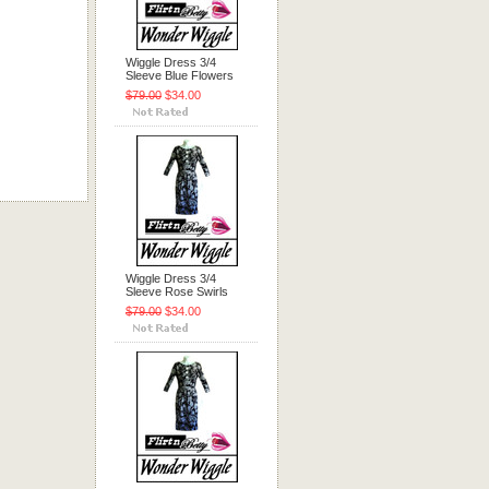
Wiggle Dress 3/4
Sleeve Blue Flowers
$79.00
$34.00
Wiggle Dress 3/4
Sleeve Rose Swirls
$79.00
$34.00