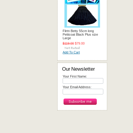
Flirtn Betty 55cm long
Petticoat Black Plus size
Large
$119.00
$79.00
Add To Cart
Our Newsletter
Your First Name:
Your Email Address: