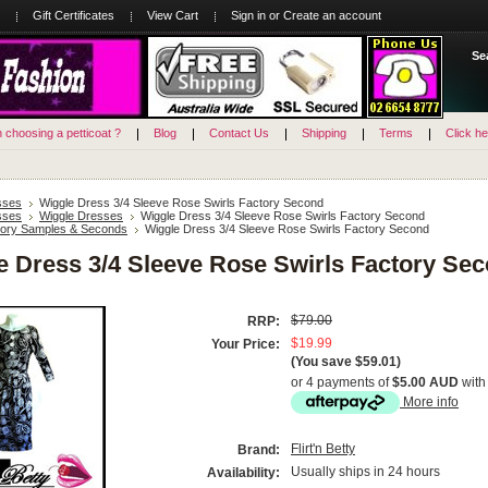
Gift Certificates
View Cart
Sign in
or
Create an account
Se
n choosing a petticoat ?
Blog
Contact Us
Shipping
Terms
Click he
sses
Wiggle Dress 3/4 Sleeve Rose Swirls Factory Second
sses
Wiggle Dresses
Wiggle Dress 3/4 Sleeve Rose Swirls Factory Second
tory Samples & Seconds
Wiggle Dress 3/4 Sleeve Rose Swirls Factory Second
e Dress 3/4 Sleeve Rose Swirls Factory Se
$79.00
RRP:
$19.99
Your Price:
(You save
$59.01
)
or 4 payments of
$5.00 AUD
with
More info
Flirt'n Betty
Brand:
Usually ships in 24 hours
Availability: