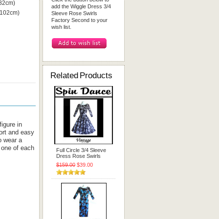
 82cm)
add the Wiggle Dress 3/4
 102cm)
Sleeve Rose Swirls
Factory Second to your
wish list.
Related Products
igure in
ort and easy
o wear a
 one of each
Full Circle 3/4 Sleeve
Dress Rose Swirls
$159.00
$39.00