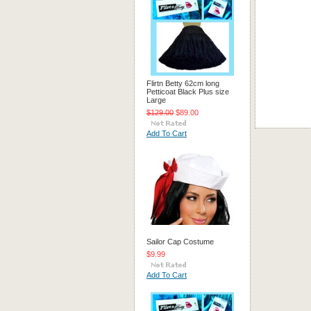
Flirtn Betty 62cm long
Petticoat Black Plus size
Large
$129.00
$89.00
Add To Cart
Sailor Cap Costume
$9.99
Add To Cart