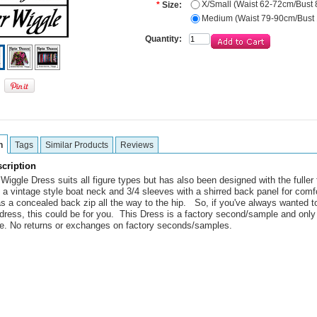
X/Small (Waist 62-72cm/Bust
*
Size:
Medium (Waist 79-90cm/Bust
Quantity:
n
Tags
Similar Products
Reviews
cription
iggle Dress suits all figure types but has also been designed with the fuller f
 a vintage style boat neck and 3/4 sleeves with a shirred back panel for comf
has a concealed back zip all the way to the hip. So, if you've always wanted t
 dress, this could be for you. This Dress is a factory second/sample and only
le. No returns or exchanges on factory seconds/samples.