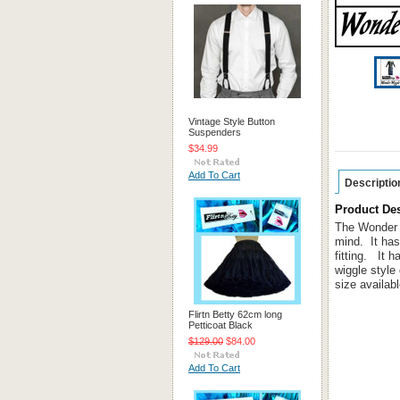
Vintage Style Button
Suspenders
$34.99
Add To Cart
Descriptio
Product Des
The Wonder W
mind. It has
fitting. It 
wiggle style
size availab
Flirtn Betty 62cm long
Petticoat Black
$129.00
$84.00
Add To Cart