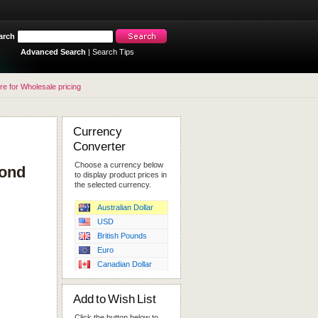
arch
Advanced Search
|
Search Tips
re for Wholesale pricing
Currency
Converter
Choose a currency below
cond
to display product prices in
the selected currency.
Australian Dollar
USD
British Pounds
Euro
Canadian Dollar
Add to Wish List
Click the button below to