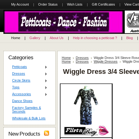
My Account
Order Status
Wish Lists
Gift Certificates
View Cart
Home
Gallery
About Us
Help in choosing a petticoat ?
Blog
Categories
Home
Dresses
Wiggle Dress 3/4 Sleeve Rose
Home
Dresses
Wiggle Dresses
Wiggle Dre
Petticoats
Wiggle Dress 3/4 Sleev
Dresses
Circle Skirts
Tops
Accessories
Dance Shoes
Factory Samples &
Seconds
Wholesale & Bulk Lots
New Products