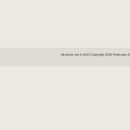
All prices are in
AUD
Copyright 2026 Petticoats 